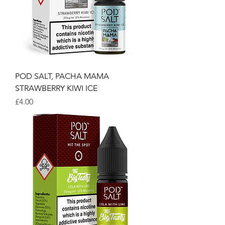
POD SALT, PACHA MAMA
STRAWBERRY KIWI ICE
Price
£4.00