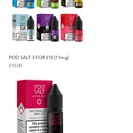
POD SALT 3 FOR £10 (11mg)
Price
£10.00