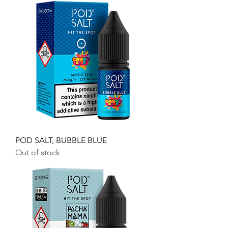
POD SALT, BUBBLE BLUE
Out of stock