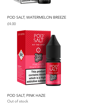
POD SALT, WATERMELON BREEZE
Price
£4.00
POD SALT, PINK HAZE
Out of stock