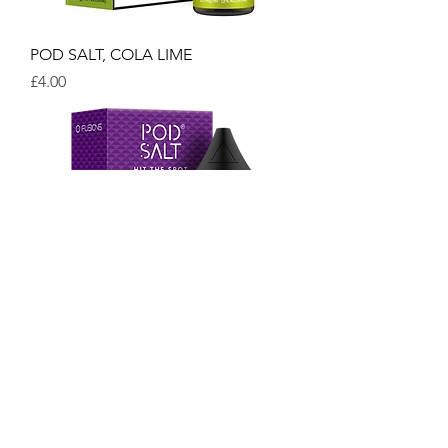
POD SALT, COLA LIME
Price
£4.00
POD SALT, SUMMER SYRUP
Price
£4.00