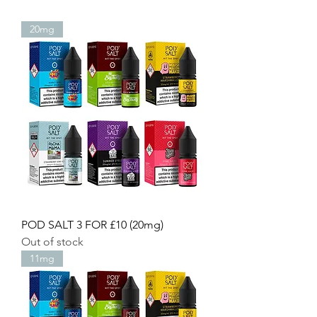
20mg
POD SALT 3 FOR £10 (20mg)
Out of stock
11mg