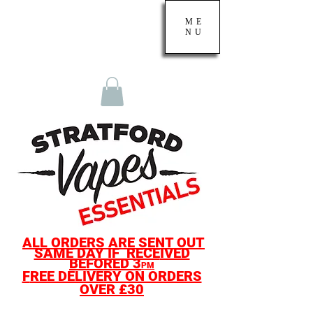
ME
NU
ALL O
RDERS ARE SENT OUT
SAME D
AY IF
RECE
IVED
BEF
ORED
3
PM
F
REE DELIVERY ON ORDERS
OVER £30