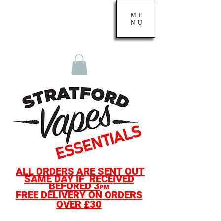
ME
NU
ALL O
RDERS ARE SENT OUT
SAME D
AY IF
RECE
IVED
BEF
ORED
3
PM
F
REE DELIVERY ON ORDERS
OVER £30