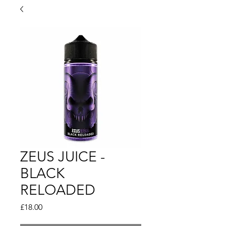
ZEUS JUICE -
BLACK
RELOADED
Price
£18.00