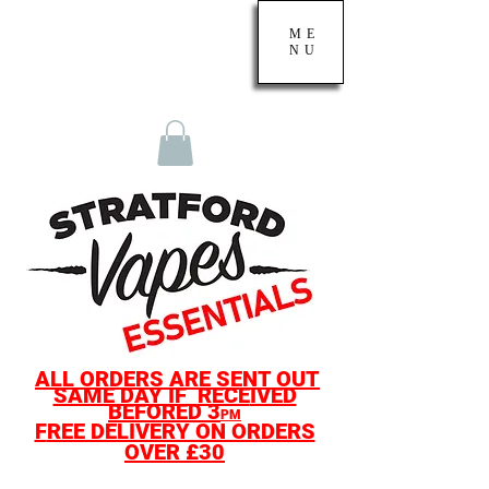
ME
NU
ALL O
RDERS ARE SENT OUT
SAME D
AY IF
RECE
IVED
BEF
ORED
3
PM
F
REE DELIVERY ON ORDERS
OVER £30