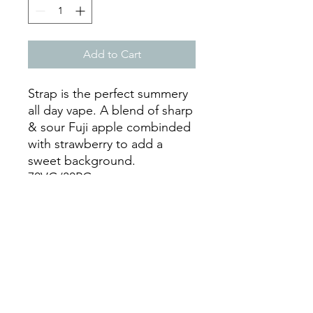
Add to Cart
Strap is the perfect summery
all day vape. A blend of sharp
& sour Fuji apple combinded
with strawberry to add a
sweet background.
70VG/30PG
Available as a 50ml of eliquid
in a 75ml shortfill bottle, with
space for a 10ml or 20ml
nicotine shot of your choice.
For example, adding a 10ml
18mg nic shot to this shortfill
with create 60ml of 3mg