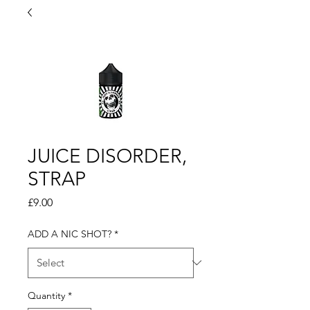
JUICE DISORDER,
STRAP
Price
£9.00
ADD A NIC SHOT?
*
Quantity
*