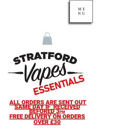
ME
NU
ALL O
RDERS ARE SENT OUT
SAME D
AY IF
RECE
IVED
BEF
ORED
3
PM
F
REE DELIVERY ON ORDERS
OVER £30