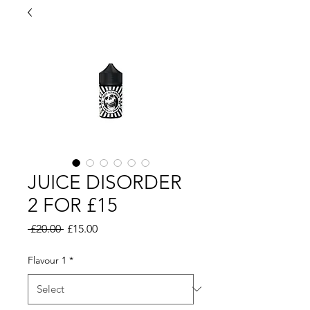
JUICE DISORDER
2 FOR £15
Regular
Sale
 £20.00 
£15.00
Price
Price
Flavour 1
*