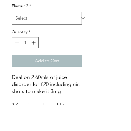
Flavour 2
*
Quantity
*
Add to Cart
Deal on 2 60mls of juice
disorder for £20 including nic
shots to make it 3mg
if 6mg is needed add two
more nic shots here:
https://www.stratfordvapes.c
o.uk/product-page/nic-shot