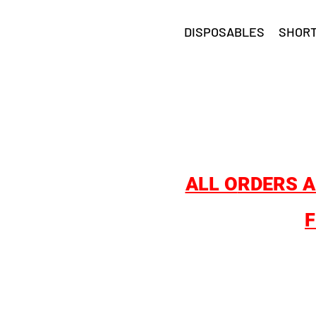
DISPOSABLES
SHORT
ALL O
RDERS A
F