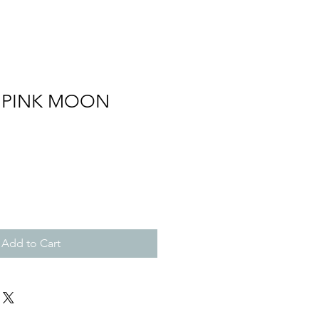
 PINK MOON
Add to Cart