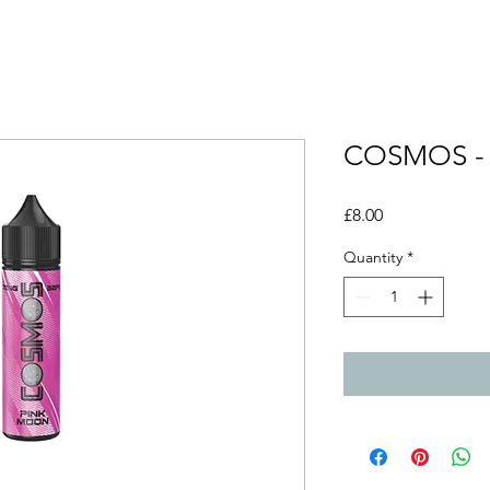
COSMOS -
Price
£8.00
Quantity
*