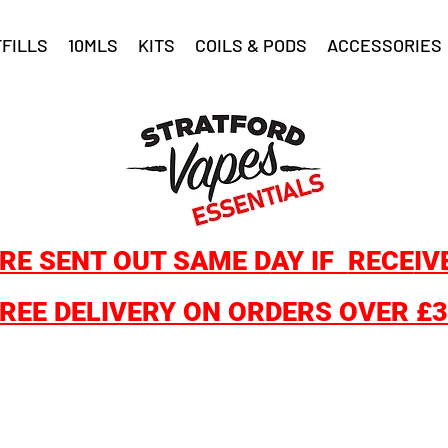
FILLS
10MLS
KITS
COILS & PODS
ACCESSORIES
RE SENT OUT SAME D
AY IF
RECE
IV
REE DELIVERY ON ORDERS OVER £