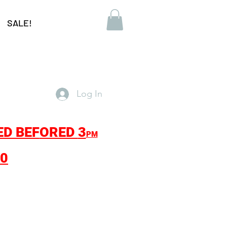
SALE!
Log In
ED BEF
ORED
3
PM
30